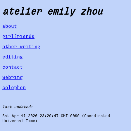
atelier emily zhou
about
girlfriends
other writing
editing
contact
webring
colophon
last updated:
Sat Apr 11 2026 23:20:47 GMT+0000 (Coordinated
Universal Time)